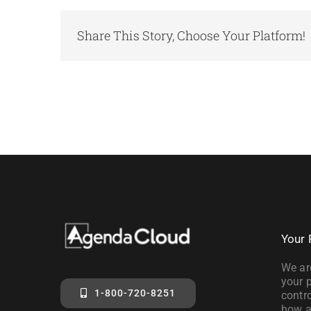
Share This Story, Choose Your Platform!
Your 
We ar
your p
1-800-720-8251
contro
how a