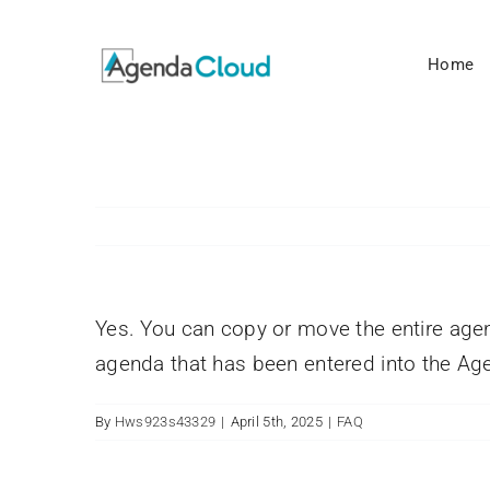
Skip
to
Home
content
Yes. You can copy or move the entire age
agenda that has been entered into the A
By
Hws923s43329
|
April 5th, 2025
|
FAQ