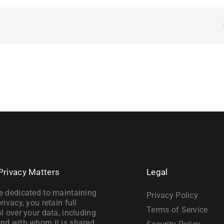
Privacy Matters
Legal
e dedicated to maintaining
Privacy Policy
rivacy, you retain full
Terms of Service
l over your data, including
nd with whom it is shared.