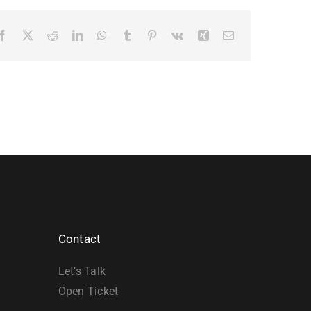
Facebook
X
Reddit
LinkedIn
WhatsApp
Tumblr
Pinterest
Vk
Xing
Email
Contact
Let’s Talk
Open Ticket