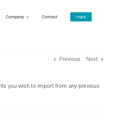
Company
Contact
Login
Previous
Next
nts you wish to import from any previous