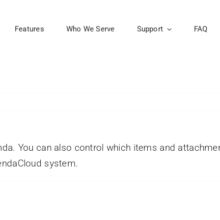
Features
Who We Serve
Support
FAQ
nda. You can also control which items and attachme
gendaCloud system.