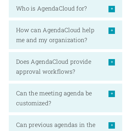
Who is AgendaCloud for?
How can AgendaCloud help
me and my organization?
Does AgendaCloud provide
approval workflows?
Can the meeting agenda be
customized?
Can previous agendas in the