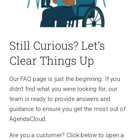
Still Curious? Let’s
Clear Things Up
Our FAQ page is just the beginning. If you
didn’t find what you were looking for, our
team is ready to provide answers and
guidance to ensure you get the most out of
AgendaCloud.
Are you a customer? Click below to open a