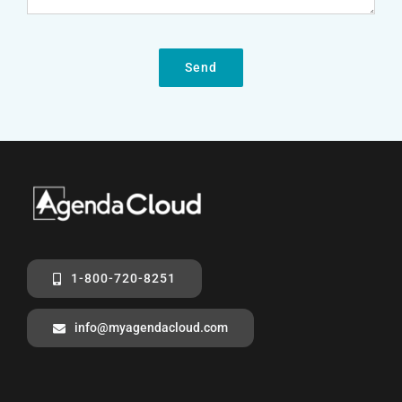
Send
1-800-720-8251
info@myagendacloud.com