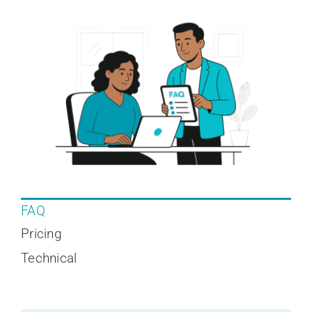
Company
Contact
Login
FAQ
Pricing
Technical