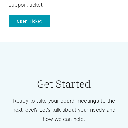
support ticket!
Open Ticket
Get Started
Ready to take your board meetings to the
next level? Let’s talk about your needs and
how we can help.