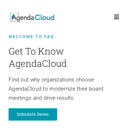
Skip
to
Toggl
content
Navig
WELCOME TO FAQ
Home
Get To Know
Features
AgendaCloud
Who We Serve
Find out why organizations choose
AgendaCloud to modernize their board
Support
meetings and drive results.
Schedule Demo
FAQ