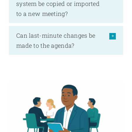
system be copied or imported
to a new meeting?
Can last-minute changes be
made to the agenda?